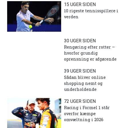
15 UGER SIDEN
10 rigeste tennisspillere i
verden
30 UGER SIDEN
Rengøring efter rotter –
hvorfor grundig
oprensning er afgørende
39 UGER SIDEN
Sådan bliver online
shopping nemt og
underholdende
72 UGER SIDEN
Racing i Formel 1 står
overfor kæmpe
omvæltning i 2026