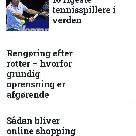
tennisspillere i
verden
Rengøring efter
rotter – hvorfor
grundig
oprensning er
afgørende
Sådan bliver
online shopping