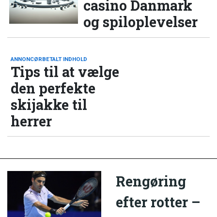
casino Danmark
og spiloplevelser
ANNONCØRBETALT INDHOLD
Tips til at vælge
den perfekte
skijakke til
herrer
Rengøring
efter rotter –