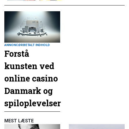
ANNONCØRBETALT INDHOLD
Forstå
kunsten ved
online casino
Danmark og
spiloplevelser
MEST LÆSTE