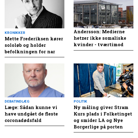
Andersson: Medierne
KRONIKKER
hetzer ikke somaliske
Mette Frederiksen kører
kvinder - tværtimod
sololøb og holder
befolkningen for nar
DEBATINDLÆG
POLITIK
Læge: Sådan kunne vi
Ny måling giver Stram
have undgået de fleste
Kurs plads i Folketinget
coronadødsfald
og smider LA og Nye
Borgerlige på porten