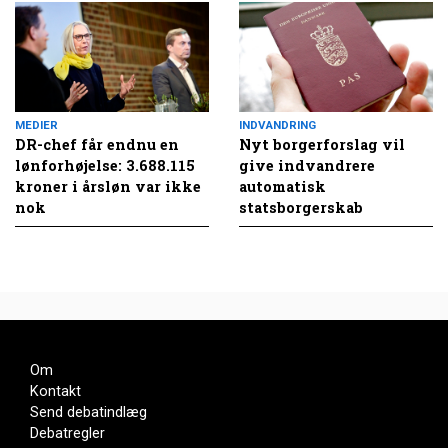
MEDIER
INDVANDRING
DR-chef får endnu en
Nyt borgerforslag vil
lønforhøjelse: 3.688.115
give indvandrere
kroner i årsløn var ikke
automatisk
nok
statsborgerskab
Om
Kontakt
Send debatindlæg
Debatregler