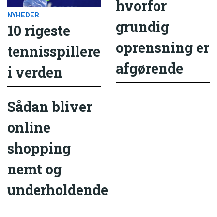
hvorfor
NYHEDER
grundig
10 rigeste
oprensning er
tennisspillere
afgørende
i verden
Sådan bliver
online
shopping
nemt og
underholdende