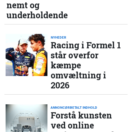
nemt og
underholdende
NYHEDER
Racing i Formel 1
står overfor
kæmpe
omvæltning i
2026
ANNONCØRBETALT INDHOLD
Forstå kunsten
ved online