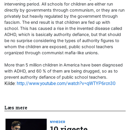
intervening period. All schools for children are either run
directly by governments through communism, or they are run
privately but heavily regulated by the government through
fascism. The end result is that children are fed up with
school. This has caused a rise in the invented disease called
ADHD, which is basically authority defiance, but that should
be no surprise considering the types of authority figures to
whom the children are exposed, public school teachers
organized through communist mafia-like unions.
More than 5 million children in America have been diagnosed
with ADHD, and 60 % of them are being drugged, so as to
prevent authority defiance of public school teachers.
Kilde:
http://www.youtube.com/watch?v=qWTYP6rcn30
Læs mere
NYHEDER
10 rigeste