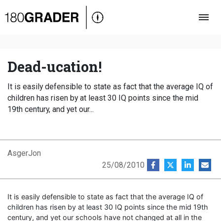
Oversigt
Indland
Udland
Dead-ucation!
Debat
It is easily defensible to state as fact that the average IQ of
Video
children has risen by at least 30 IQ points since the mid
19th century, and yet our...
Podcast
AsgerJon
25/08/2010
It is easily defensible to state as fact that the average IQ of
children has risen by at least 30 IQ points since the mid 19th
century, and yet our schools have not changed at all in the