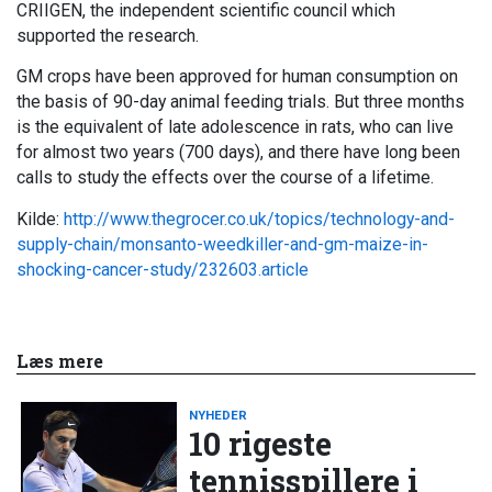
CRIIGEN, the independent scientific council which
supported the research.
GM crops have been approved for human consumption on
the basis of 90-day animal feeding trials. But three months
is the equivalent of late adolescence in rats, who can live
for almost two years (700 days), and there have long been
calls to study the effects over the course of a lifetime.
Kilde:
http://www.thegrocer.co.uk/topics/technology-and-
supply-chain/monsanto-weedkiller-and-gm-maize-in-
shocking-cancer-study/232603.article
Læs mere
NYHEDER
10 rigeste
tennisspillere i