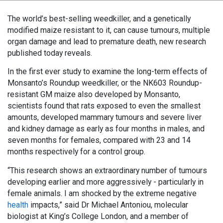
The world’s best-selling weedkiller, and a genetically
modified maize resistant to it, can cause tumours, multiple
organ damage and lead to premature death, new research
published today reveals.
In the first ever study to examine the long-term effects of
Monsanto’s Roundup weedkiller, or the NK603 Roundup-
resistant GM maize also developed by Monsanto,
scientists found that rats exposed to even the smallest
amounts, developed mammary tumours and severe liver
and kidney damage as early as four months in males, and
seven months for females, compared with 23 and 14
months respectively for a control group.
“This research shows an extraordinary number of tumours
developing earlier and more aggressively - particularly in
female animals. I am shocked by the extreme negative
health
impacts,” said Dr Michael Antoniou, molecular
biologist at King’s College London, and a member of