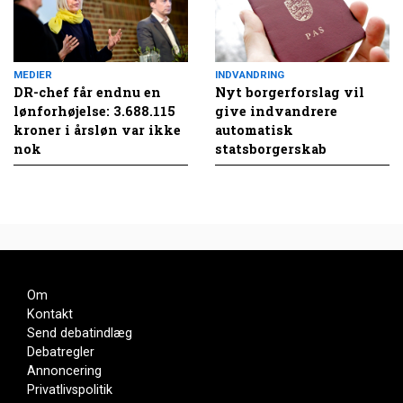
MEDIER
INDVANDRING
DR-chef får endnu en
Nyt borgerforslag vil
lønforhøjelse: 3.688.115
give indvandrere
kroner i årsløn var ikke
automatisk
nok
statsborgerskab
Om
Kontakt
Send debatindlæg
Debatregler
Annoncering
Privatlivspolitik