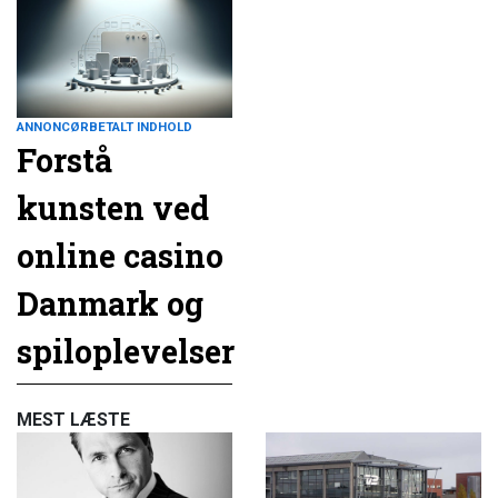
ANNONCØRBETALT INDHOLD
Forstå
kunsten ved
online casino
Danmark og
spiloplevelser
MEST LÆSTE