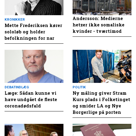
Andersson: Medierne
KRONIKKER
hetzer ikke somaliske
Mette Frederiksen kører
kvinder - tværtimod
sololøb og holder
befolkningen for nar
DEBATINDLÆG
POLITIK
Læge: Sådan kunne vi
Ny måling giver Stram
have undgået de fleste
Kurs plads i Folketinget
coronadødsfald
og smider LA og Nye
Borgerlige på porten