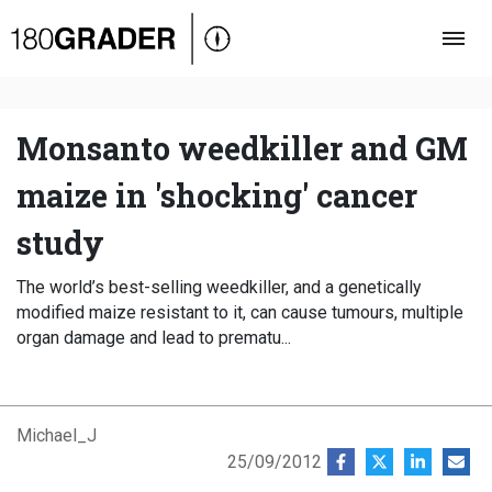
Oversigt
Indland
Udland
Monsanto weedkiller and GM
Debat
maize in 'shocking' cancer
Video
study
Podcast
The world’s best-selling weedkiller, and a genetically
modified maize resistant to it, can cause tumours, multiple
organ damage and lead to prematu...
Michael_J
25/09/2012