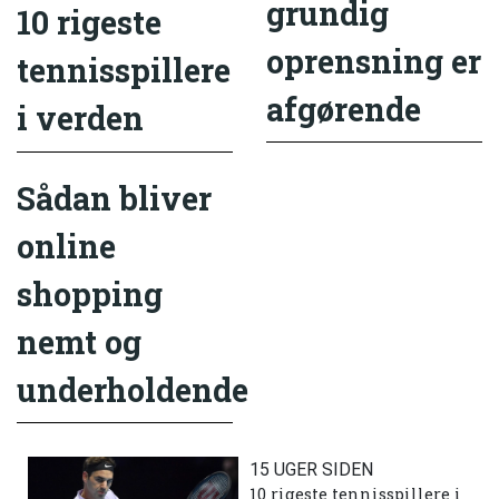
grundig
10 rigeste
oprensning er
tennisspillere
afgørende
i verden
Sådan bliver
online
shopping
nemt og
underholdende
15 UGER SIDEN
10 rigeste tennisspillere i