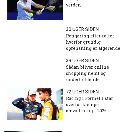
verden
30 UGER SIDEN
Rengøring efter rotter –
hvorfor grundig
oprensning er afgørende
39 UGER SIDEN
Sådan bliver online
shopping nemt og
underholdende
72 UGER SIDEN
Racing i Formel 1 står
overfor kæmpe
omvæltning i 2026