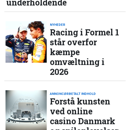
underholdende
NYHEDER
Racing i Formel 1
står overfor
kæmpe
omvæltning i
2026
ANNONCØRBETALT INDHOLD
Forstå kunsten
ved online
casino Danmark