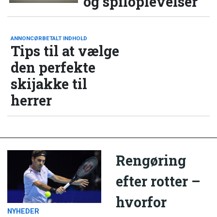
og spiloplevelser
ANNONCØRBETALT INDHOLD
Tips til at vælge
den perfekte
skijakke til
herrer
Rengøring
efter rotter –
hvorfor
NYHEDER