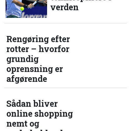
verden
Rengøring efter
rotter – hvorfor
grundig
oprensning er
afgørende
Sådan bliver
online shopping
nemt og